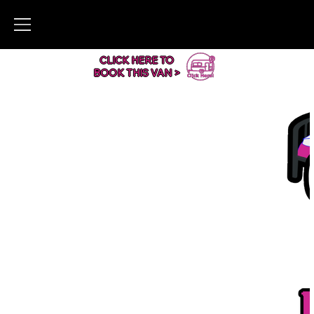
CLICK HERE TO
BOOK THIS VAN >