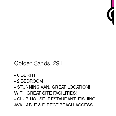
Golden Sands, 291
- 6 BERTH
- 2 BEDROOM
- STUNNING VAN, GREAT LOCATION!
WITH GREAT SITE FACILITIES!
- CLUB HOUSE, RESTAURANT, FISHING
AVAILABLE & DIRECT BEACH ACCESS