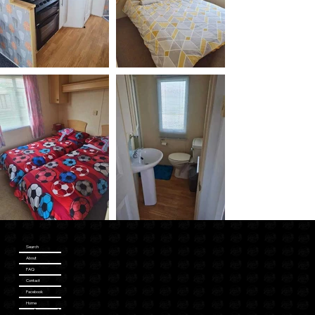
Search
About
FAQ
Contact
Facebook
Home
Katesbreaks.co.uk